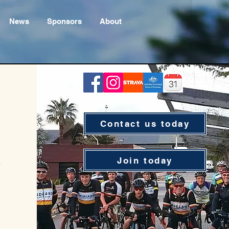
News
Sponsors
About
Contact us today
Join today
e
e