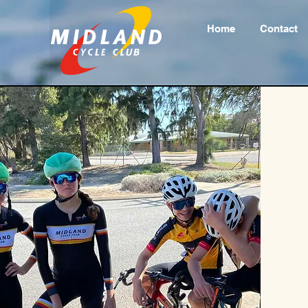
Home
Contact