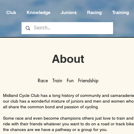
Club
Knowledge
Juniors
Racing
Training
About
Race Train Fun Friendship
Midland Cycle Club has a long history of community and camaraderi
our club has a wonderful mixture of juniors and men and women who
all share the common bond and passion of cycling.
Some race and even become champions others just love to train and
ride with their friends whatever you want to do on a road or track bik
the chances are we have a pathway or a group for you.