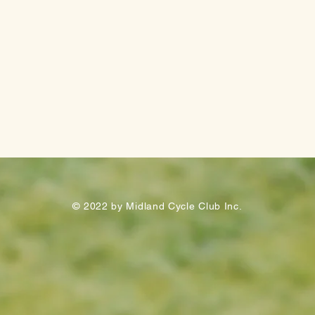
© 2022 by Midland Cycle Club Inc.