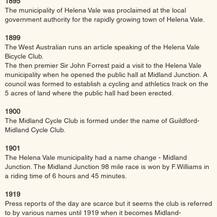
1895
The municipality of Helena Vale was proclaimed at the local
government authority for the rapidly growing town of Helena Vale.
1899
The West Australian runs an article speaking of the Helena Vale
Bicycle Club.
The then premier Sir John Forrest paid a visit to the Helena Vale
municipality when he opened the public hall at Midland Junction. A
council was formed to establish a cycling and athletics track on the
5 acres of land where the public hall had been erected.
1900
The Midland Cycle Club is formed under the name of Guildford-
Midland Cycle Club.
1901
The Helena Vale municipality had a name change - Midland
Junction. The Midland Junction 98 mile race is won by F.Williams in
a riding time of 6 hours and 45 minutes.
1919
Press reports of the day are scarce but it seems the club is referred
to by various names until 1919 when it becomes Midland-