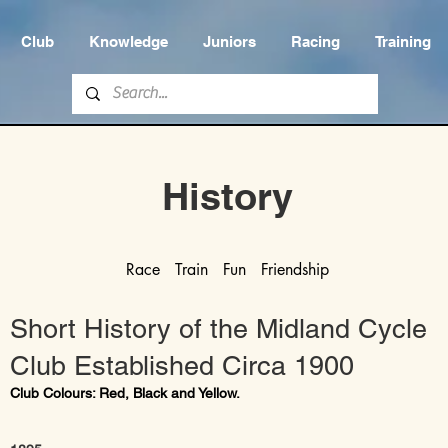
Club
Knowledge
Juniors
Racing
Training
History
Race Train Fun Friendship
Short History of the Midland Cycle
Club Established Circa 1900
Club Colours: Red, Black and Yellow.