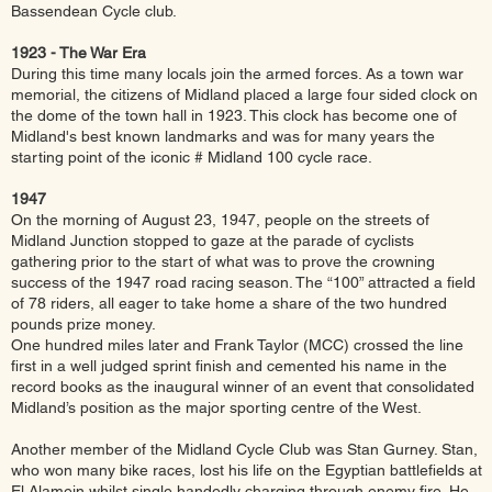
Bassendean Cycle club.
1923 - The War Era
During this time many locals join the armed forces. As a town war
memorial, the citizens of Midland placed a large four sided clock on
the dome of the town hall in 1923. This clock has become one of
Midland's best known landmarks and was for many years the
starting point of the iconic # Midland 100 cycle race.
1947
On the morning of August 23, 1947, people on the streets of
Midland Junction stopped to gaze at the parade of cyclists
gathering prior to the start of what was to prove the crowning
success of the 1947 road racing season. The “100” attracted a field
of 78 riders, all eager to take home a share of the two hundred
pounds prize money.
One hundred miles later and Frank Taylor (MCC) crossed the line
first in a well judged sprint finish and cemented his name in the
record books as the inaugural winner of an event that consolidated
Midland’s position as the major sporting centre of the West.
Another member of the Midland Cycle Club was Stan Gurney. Stan,
who won many bike races, lost his life on the Egyptian battlefields at
El Alamein whilst single handedly charging through enemy fire. He