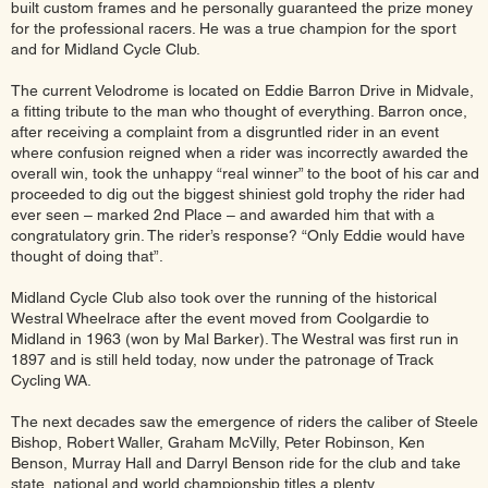
built custom frames and he personally guaranteed the prize money
for the professional racers. He was a true champion for the sport
and for Midland Cycle Club.
The current Velodrome is located on Eddie Barron Drive in Midvale,
a fitting tribute to the man who thought of everything. Barron once,
after receiving a complaint from a disgruntled rider in an event
where confusion reigned when a rider was incorrectly awarded the
overall win, took the unhappy “real winner” to the boot of his car and
proceeded to dig out the biggest shiniest gold trophy the rider had
ever seen – marked 2nd Place – and awarded him that with a
congratulatory grin. The rider’s response? “Only Eddie would have
thought of doing that”.
Midland Cycle Club also took over the running of the historical
Westral Wheelrace after the event moved from Coolgardie to
Midland in 1963 (won by Mal Barker). The Westral was first run in
1897 and is still held today, now under the patronage of Track
Cycling WA.
The next decades saw the emergence of riders the caliber of Steele
Bishop, Robert Waller, Graham McVilly, Peter Robinson, Ken
Benson, Murray Hall and Darryl Benson ride for the club and take
state, national and world championship titles a plenty.