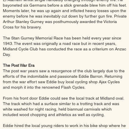
bayoneted six Germans before a stick grenade blew him off his feet.
Moments later, he was up again and inflicted heavy losses upon the
enemy before he was inevitably cut down by further gun fire. Private
Arthur Stanley Gurney was posthumously awarded the Victoria
Cross for his bravery.
The Stan Gurney Memorial Race has been held every year since
1943. The event was originally a road race but in recent years,
Midland Cycle Club has conducted the race as a criterium on Anzac
Day.
The Post War Era
The post war years saw a resurgence of the club largely due to the
efforts of the indomitable and passionate Eddie Barron. Returning
from the war effort saw Eddie buy local cycling shop Ajax Cycles
and morph it into the renowned Flash Cycles.
From his front door Eddie could see the local track at Midland oval.
The track which had a surface similar to a trotting track and was
white washed for night racing, held biannual carnivals which
included wood chopping and athletics as well as cycling.
Eddie hired the local young riders to work in his bike shop where he