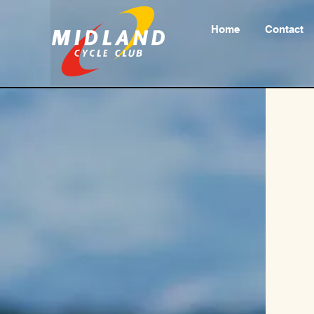
Home
Contact