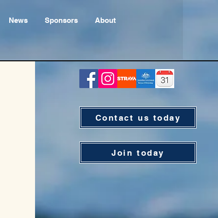
News
Sponsors
About
Contact us today
Join today