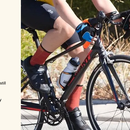
.
till
y