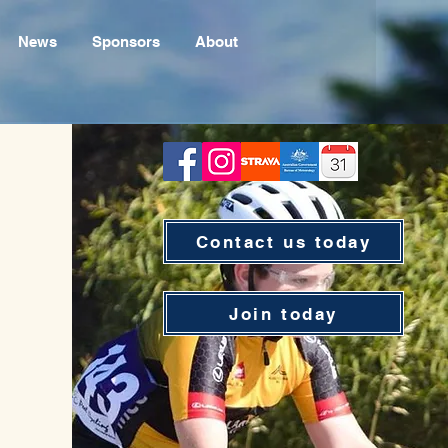
News
Sponsors
About
Contact us today
Join today