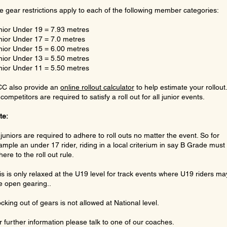
e gear restrictions apply to each of the following member categories:
nior Under 19 = 7.93 metres
nior Under 17 = 7.0 metres
nior Under 15 = 6.00 metres
nior Under 13 = 5.50 metres
nior Under 11 = 5.50 metres
C also provide an
online rollout calculator
to help estimate your rollout
 competitors are required to satisfy a roll out for all junior events.
te:
l juniors are required to adhere to roll outs no matter the event. So for
ample an under 17 rider, riding in a local criterium in say B Grade must s
ere to the roll out rule.
is is only relaxed at the U19 level for track events where U19 riders ma
e open gearing..
ocking out of gears is not allowed at National level.
r further information please talk to one of our coaches.