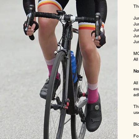
Th
Ju
Ju
Ju
Ju
Ju
MC
All
No
Al
ex
adh
Th
us
Bl
Fo