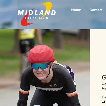
Home
Contact
G
Ge
Au
Th
wil