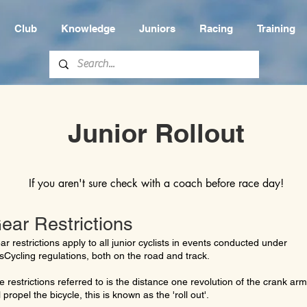
Club
Knowledge
Juniors
Racing
Training
Junior Rollout
If you aren't sure check with a coach before race day!
ear Restrictions
ar restrictions apply to all junior cyclists in events conducted under
sCycling regulations, both on the road and track.
e restrictions referred to is the distance one revolution of the crank arm
l propel the bicycle, this is known as the 'roll out'.