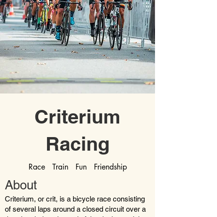
Criterium
Racing
Race Train Fun Friendship
About
Criterium, or crit, is a bicycle race consisting
of several laps around a closed circuit over a