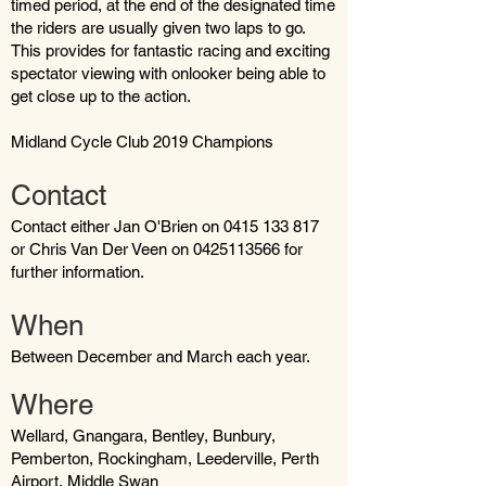
timed period, at the end of the designated time
the riders are usually given two laps to go.
This provides for fantastic racing and exciting
spectator viewing with onlooker being able to
get close up to the action.
Midland Cycle Club 2019 Champions
Contact
Contact either Jan O'Brien on 0415 133 817
or Chris Van Der Veen on 0425113566 for
further information.
When
Between December and March each year.
Where
Wellard, Gnangara, Bentley, Bunbury,
Pemberton, Rockingham, Leederville, Perth
Airport, Middle Swan