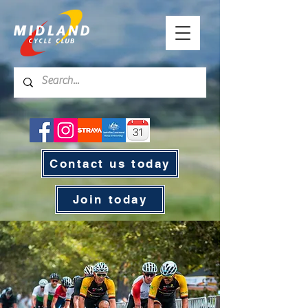
Contact us today
Join today