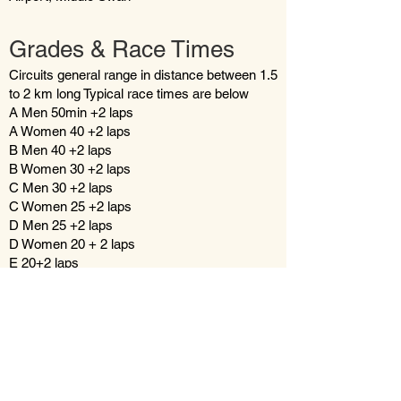
Grades & Race Times
Circuits general range in distance between 1.5
to 2 km long Typical race times are below
A Men 50min +2 laps
A Women 40 +2 laps
B Men 40 +2 laps
B Women 30 +2 laps
C Men 30 +2 laps
C Women 25 +2 laps
D Men 25 +2 laps
D Women 20 + 2 laps
E 20+2 laps
Under 13's 15 + 2 laps