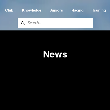
Club
Knowledge
Juniors
Racing
Training
News