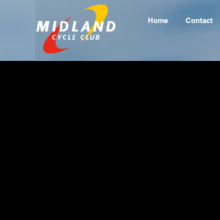
Home
Contact