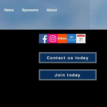
News
Sponsors
About
Contact us today
Join today