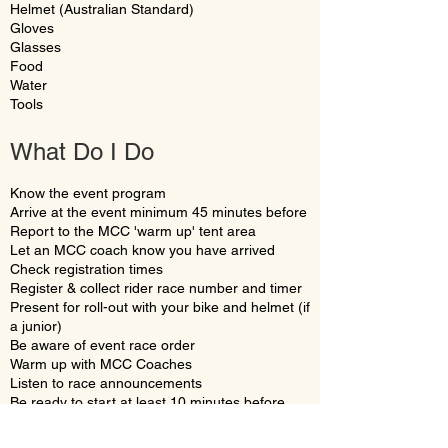
Helmet (Australian Standard)
Gloves
Glasses
Food
Water
Tools
What Do I Do
Know the event program
Arrive at the event minimum 45 minutes before
Report to the MCC 'warm up' tent area
Let an MCC coach know you have arrived
Check registration times
Register & collect rider race number and timer
Present for roll-out with your bike and helmet (if
a junior)
Be aware of event race order
Warm up with MCC Coaches
Listen to race announcements
Be ready to start at least 10 minutes before
race start time