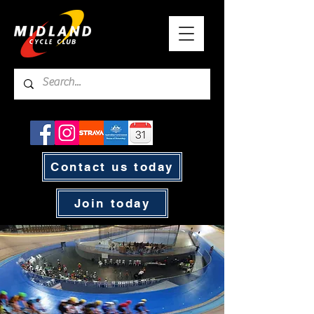
Contact us today
Join today