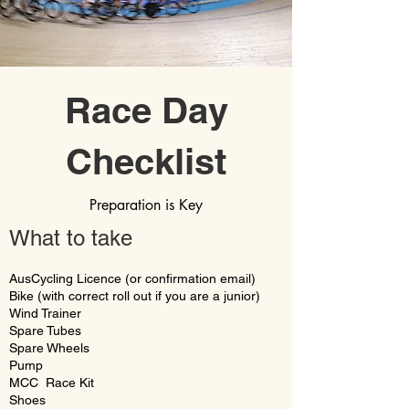
Race Day
Checklist
Preparation is Key
What to take
AusCycling Licence (or confirmation email)
Bike (with correct roll out if you are a junior)
Wind Trainer
Spare Tubes
Spare Wheels
Pump
MCC Race Kit
Shoes